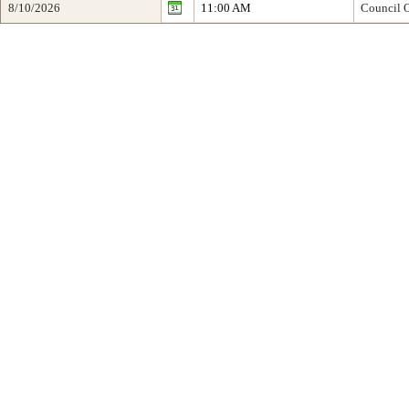
8/10/2026
11:00 AM
Council O