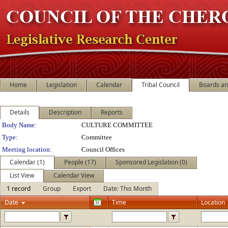
Home
Legislation
Calendar
Tribal Council
Boards a
Details
Description
Reports
Department Details
Body Name:
CULTURE COMMITTEE
Type:
Committee
Meeting location:
Council Offices
Calendar (1)
People (17)
Sponsored Legislation (0)
List View
Calendar View
1 record
Group
Export
Date: This Month
Date
Time
Location