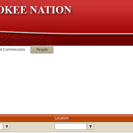
nd Commissions
People
Location