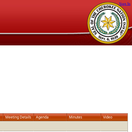
Sign In
Meeting Details
Agenda
Minutes
Video