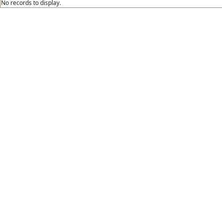
No records to display.