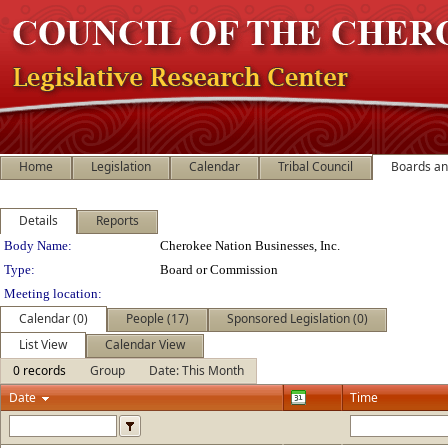
Home
Legislation
Calendar
Tribal Council
Boards a
Details
Reports
Department Details
Body Name:
Cherokee Nation Businesses, Inc.
Type:
Board or Commission
Meeting location:
Calendar (0)
People (17)
Sponsored Legislation (0)
List View
Calendar View
0 records
Group
Date: This Month
Date
Time