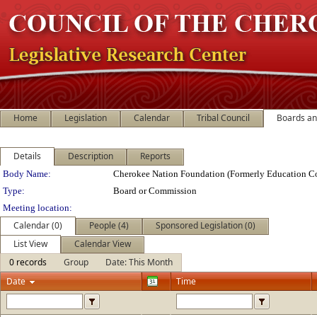
Home
Legislation
Calendar
Tribal Council
Boards a
Details
Description
Reports
Department Details
Body Name:
Cherokee Nation Foundation (Formerly Education Co
Type:
Board or Commission
Meeting location:
Calendar (0)
People (4)
Sponsored Legislation (0)
List View
Calendar View
0 records
Group
Date: This Month
Date
Time