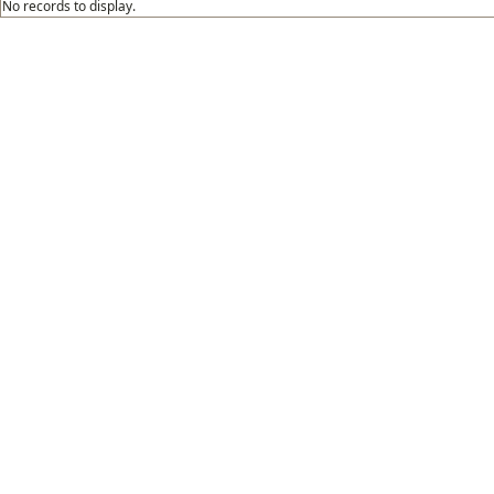
No records to display.