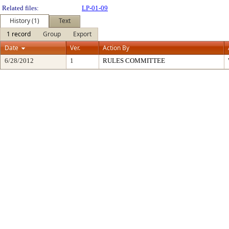
Related files:
LP-01-09
History (1)
Text
1 record
Group
Export
Date
Ver.
Action By
6/28/2012
1
RULES COMMITTEE