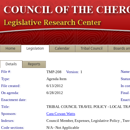
Home
Legislation
Calendar
Tribal Council
Boards a
Details
Reports
Legislation Details
File #:
Name
TMP-208
Version:
1
Type:
Agenda Item
Status
File created:
6/13/2012
In con
On agenda:
6/28/2012
Final 
Enactment date:
Enact
Title:
TRIBAL COUNCIL TRAVEL POLICY - LOCAL TRA
Sponsors:
Cara Cowan Watts
Indexes:
Council Member, Expenses, Legislative Policy , Trav
Code sections:
N/A - Not Applicable