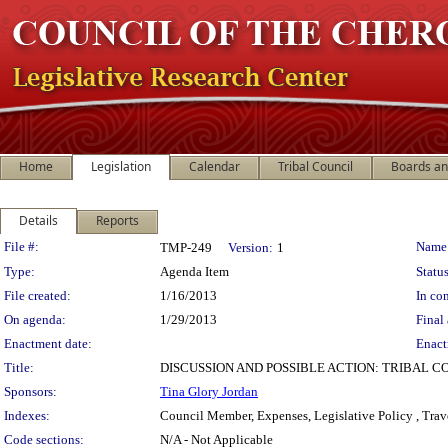
Home
Legislation
Calendar
Tribal Council
Boards a
Details
Reports
Legislation Details
File #:
Name
TMP-249
Version:
1
Type:
Agenda Item
Status
File created:
1/16/2013
In con
On agenda:
1/29/2013
Final 
Enactment date:
Enact
Title:
DISCUSSION AND POSSIBLE ACTION: TRIBAL C
Sponsors:
Tina Glory Jordan
Indexes:
Council Member, Expenses, Legislative Policy , Trav
Code sections:
N/A - Not Applicable