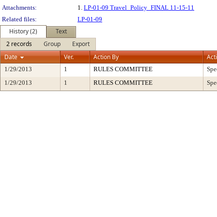
Attachments:
1.
LP-01-09 Travel_Policy_FINAL 11-15-11
Related files:
LP-01-09
History (2)
Text
2 records
Group
Export
Date
Ver.
Action By
Act
1/29/2013
1
RULES COMMITTEE
Spe
1/29/2013
1
RULES COMMITTEE
Spe