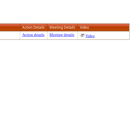
Action Details
Meeting Details
Video
Action details
Meeting details
Video