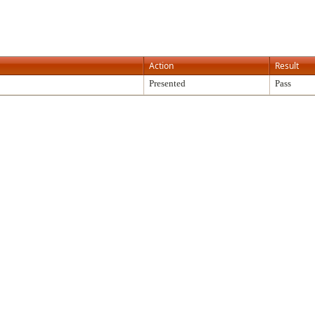
Action
Result
Presented
Pass