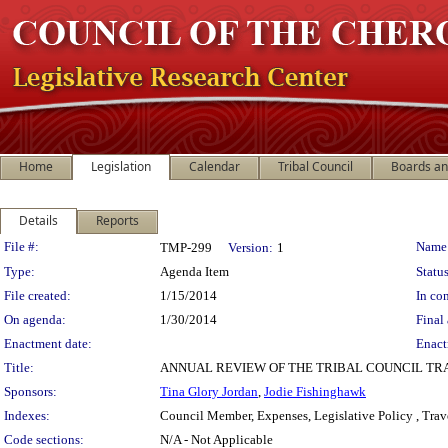
Home
Legislation
Calendar
Tribal Council
Boards a
Details
Reports
Legislation Details
File #:
Name
TMP-299
Version:
1
Type:
Agenda Item
Status
File created:
1/15/2014
In con
On agenda:
1/30/2014
Final 
Enactment date:
Enact
Title:
ANNUAL REVIEW OF THE TRIBAL COUNCIL TR
Sponsors:
Tina Glory Jordan
,
Jodie Fishinghawk
Indexes:
Council Member, Expenses, Legislative Policy , Trav
Code sections:
N/A - Not Applicable