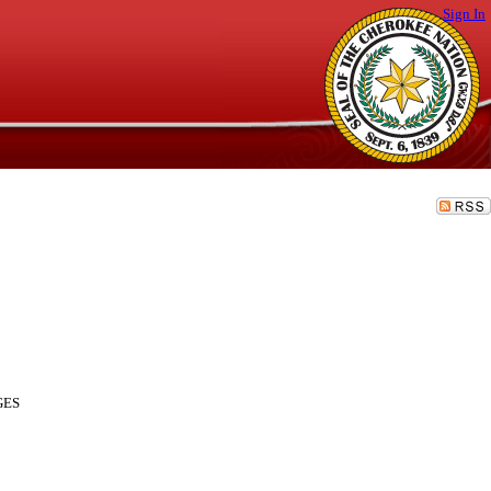
Sign In
GES