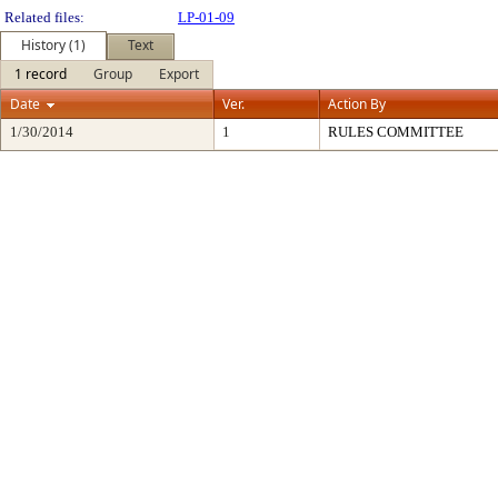
Related files:
LP-01-09
History (1)
Text
1 record
Group
Export
Date
Ver.
Action By
1/30/2014
1
RULES COMMITTEE