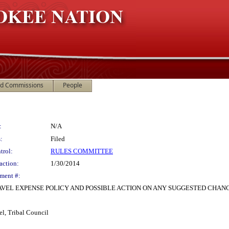
nd Commissions
People
:
N/A
:
Filed
trol:
RULES COMMITTEE
action:
1/30/2014
ment #:
AVEL EXPENSE POLICY AND POSSIBLE ACTION ON ANY SUGGESTED CHAN
el, Tribal Council