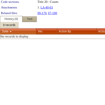
Code sections:
Title 20 - Courts
Attachments:
1.
LA-40-03
Related files:
09-170
,
07-100
History (0)
Text
0 records
Date
Ver.
Action By
Acti
No records to display.