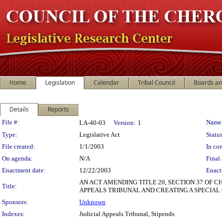
Home
Legislation
Calendar
Tribal Council
Boards a
Details
Reports
Legislation Details
File #:
Name
LA-40-03
Version:
1
Type:
Legislative Act
Status
File created:
1/1/2003
In con
On agenda:
N/A
Final 
Enactment date:
12/22/2003
Enact
AN ACT AMENDING TITLE 20, SECTION 37 OF 
Title:
APPEALS TRIBUNAL AND CREATING A SPECIA
Sponsors:
Unknown
Indexes:
Judicial Appeals Tribunal, Stipends