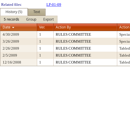
Related files:
LP-01-09
History (5)
Text
5 records
Group
Export
Date
Ver.
Action By
Action
4/30/2009
1
RULES COMMITTEE
Specia
3/26/2009
1
RULES COMMITTEE
Specia
2/26/2009
1
RULES COMMITTEE
Tabled
2/5/2009
1
RULES COMMITTEE
Tabled
12/16/2008
1
RULES COMMITTEE
Tabled