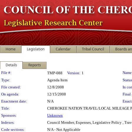
Home
Legislation
Calendar
Tribal Council
Boards a
Details
Reports
Legislation Details
File #:
Name
TMP-088
Version:
1
Type:
Agenda Item
Status
File created:
12/8/2008
In con
On agenda:
12/15/2008
Final 
Enactment date:
N/A
Enact
Title:
CHEROKEE NATION TRAVEL/LOCAL MILEAGE 
Sponsors:
Unknown
Indexes:
Council Member, Expenses, Legislative Policy , Trav
Code sections:
N/A - Not Applicable