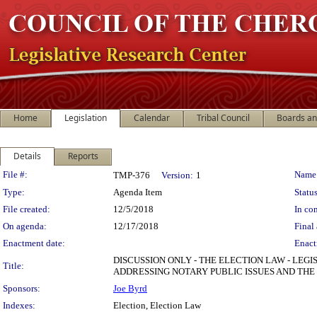
Home
Legislation
Calendar
Tribal Council
Boards a
Details
Reports
Legislation Details
File #:
Name
TMP-376
Version:
1
Type:
Agenda Item
Status
File created:
12/5/2018
In con
On agenda:
12/17/2018
Final 
Enactment date:
Enact
DISCUSSION ONLY - THE ELECTION LAW - LEGI
Title:
ADDRESSING NOTARY PUBLIC ISSUES AND TH
Sponsors:
Joe Byrd
Indexes:
Election, Election Law