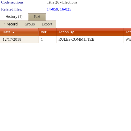
Code sections:
Title 26 - Elections
Related files:
14-059
,
16-025
History (1)
Text
1 record
Group
Export
Date
Ver.
Action By
Act
12/17/2018
1
RULES COMMITTEE
Wi