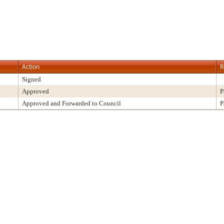
Action
R
Signed
Approved
P
Approved and Forwarded to Council
P