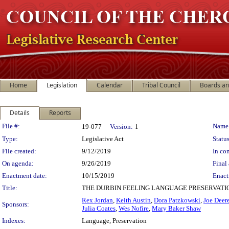
Home
Legislation
Calendar
Tribal Council
Boards a
Details
Reports
Legislation Details
File #:
Name
19-077
Version:
1
Type:
Legislative Act
Status
File created:
9/12/2019
In con
On agenda:
9/26/2019
Final 
Enactment date:
10/15/2019
Enact
Title:
THE DURBIN FEELING LANGUAGE PRESERVATI
Rex Jordan
,
Keith Austin
,
Dora Patzkowski
,
Joe Deer
Sponsors:
Julia Coates
,
Wes Nofire
,
Mary Baker Shaw
Indexes:
Language, Preservation