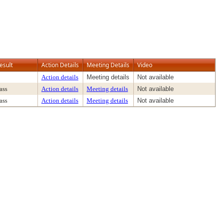
esult
Action Details
Meeting Details
Video
Action details
Meeting details
Not available
ass
Action details
Meeting details
Not available
ass
Action details
Meeting details
Not available