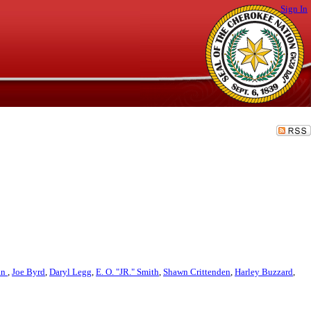
Sign In
an
,
Joe Byrd
,
Daryl Legg
,
E. O. "JR." Smith
,
Shawn Crittenden
,
Harley Buzzard
,