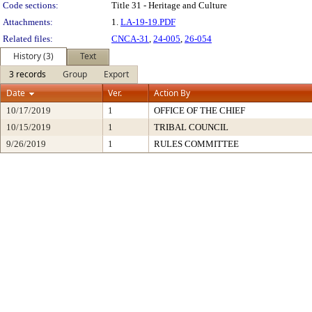
Code sections:
Title 31 - Heritage and Culture
Attachments:
1.
LA-19-19.PDF
Related files:
CNCA-31
,
24-005
,
26-054
History (3)
Text
3 records
Group
Export
Date
Ver.
Action By
10/17/2019
1
OFFICE OF THE CHIEF
10/15/2019
1
TRIBAL COUNCIL
9/26/2019
1
RULES COMMITTEE