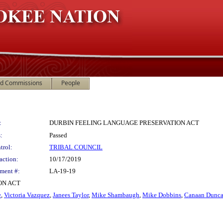
nd Commissions
People
:
DURBIN FEELING LANGUAGE PRESERVATION ACT
:
Passed
trol:
TRIBAL COUNCIL
action:
10/17/2019
ment #:
LA-19-19
ON ACT
e
,
Victoria Vazquez
,
Janees Taylor
,
Mike Shambaugh
,
Mike Dobbins
,
Canaan Dunc