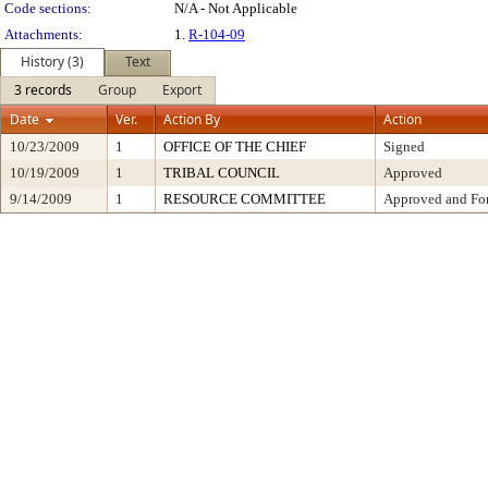
Code sections:
N/A - Not Applicable
Attachments:
1.
R-104-09
History (3)
Text
3 records
Group
Export
Date
Ver.
Action By
Action
10/23/2009
1
OFFICE OF THE CHIEF
Signed
10/19/2009
1
TRIBAL COUNCIL
Approved
9/14/2009
1
RESOURCE COMMITTEE
Approved and For