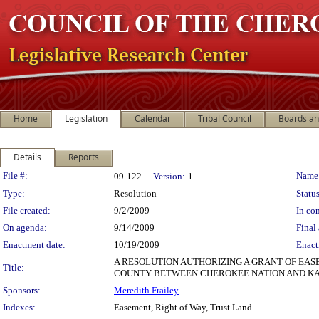
Home
Legislation
Calendar
Tribal Council
Boards a
Details
Reports
Legislation Details
File #:
Name
09-122
Version:
1
Type:
Resolution
Status
File created:
9/2/2009
In con
On agenda:
9/14/2009
Final 
Enactment date:
10/19/2009
Enact
A RESOLUTION AUTHORIZING A GRANT OF EASE
Title:
COUNTY BETWEEN CHEROKEE NATION AND KAM
Sponsors:
Meredith Frailey
Indexes:
Easement, Right of Way, Trust Land