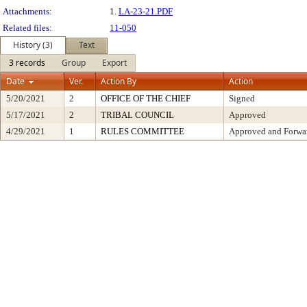
Attachments:
1.
LA-23-21.PDF
Related files:
11-050
History (3)
Text
3 records
Group
Export
Date
Ver.
Action By
Action
5/20/2021
2
OFFICE OF THE CHIEF
Signed
5/17/2021
2
TRIBAL COUNCIL
Approved
4/29/2021
1
RULES COMMITTEE
Approved and Forwar