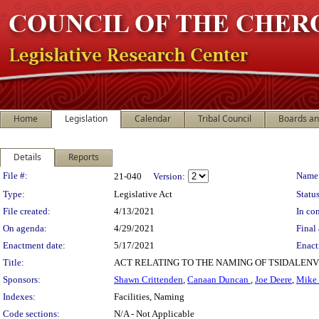
Home
Legislation
Calendar
Tribal Council
Boards a
Details
Reports
Legislation Details
File #:
Name
21-040
Version:
Type:
Legislative Act
Status
File created:
4/13/2021
In con
On agenda:
4/29/2021
Final 
Enactment date:
5/17/2021
Enact
Title:
ACT RELATING TO THE NAMING OF TSIDALEN
Sponsors:
Shawn Crittenden
,
Canaan Duncan
,
Joe Deere
,
Mike
Indexes:
Facilities, Naming
Code sections:
N/A - Not Applicable