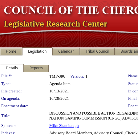
Home
Legislation
Calendar
Tribal Council
Boards a
Details
Reports
Legislation Details
File #:
Name
TMP-396
Version:
1
Type:
Agenda Item
Status
File created:
10/13/2021
In con
On agenda:
10/28/2021
Final 
Enactment date:
Enact
DISCUSSION AND POSSIBLE ACTION REGARDIN
Title:
NATION GAMING COMMISSION (CNGC) ADVISO
Sponsors:
Mike Shambaugh
Indexes:
Advisory Board Members, Advisory Council, Cherok