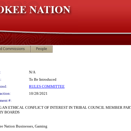
nd Commissions
People
:
N/A
:
To Be Introduced
trol:
RULES COMMITTEE
action:
10/28/2021
ment #:
G AN ETHICAL CONFLICT OF INTEREST IN TRIBAL COUNCIL MEMBER PAR
RY BOARDS
ee Nation Businesses, Gaming