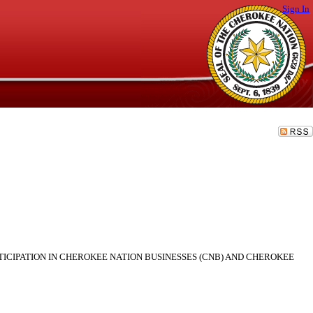
Sign In
TICIPATION IN CHEROKEE NATION BUSINESSES (CNB) AND CHEROKEE