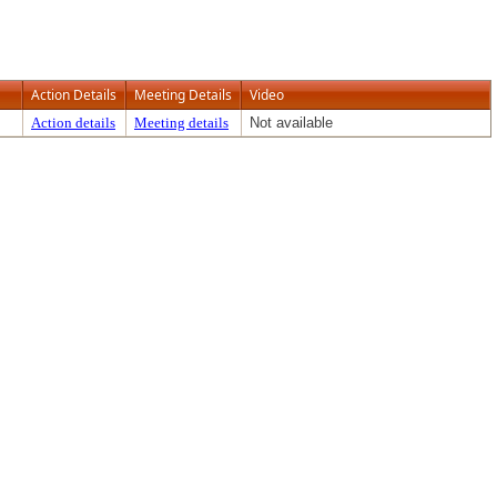
Action Details
Meeting Details
Video
Action details
Meeting details
Not available