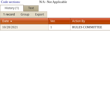
Code sections:
N/A - Not Applicable
History (1)
Text
1 record
Group
Export
Date
Ver.
Action By
10/28/2021
1
RULES COMMITTEE