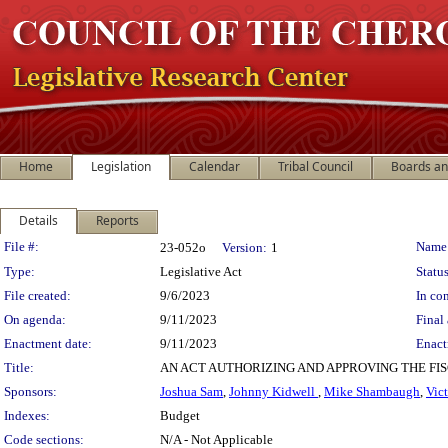
Home
Legislation
Calendar
Tribal Council
Boards a
Details
Reports
Legislation Details
File #:
Name
23-052o
Version:
1
Type:
Legislative Act
Status
File created:
9/6/2023
In con
On agenda:
9/11/2023
Final 
Enactment date:
9/11/2023
Enact
Title:
AN ACT AUTHORIZING AND APPROVING THE F
Sponsors:
Joshua Sam
,
Johnny Kidwell
,
Mike Shambaugh
,
Vic
Indexes:
Budget
Code sections:
N/A - Not Applicable