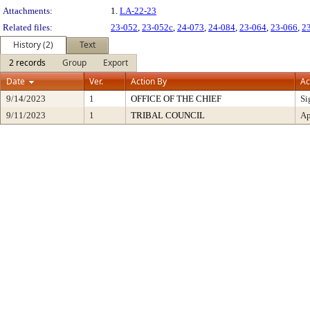
Attachments:
1.
LA-22-23
Related files:
23-052
,
23-052c
,
24-073
,
24-084
,
23-064
,
23-066
,
2
History (2)
Text
2 records
Group
Export
Date
Ver.
Action By
Ac
9/14/2023
1
OFFICE OF THE CHIEF
Si
9/11/2023
1
TRIBAL COUNCIL
Ap