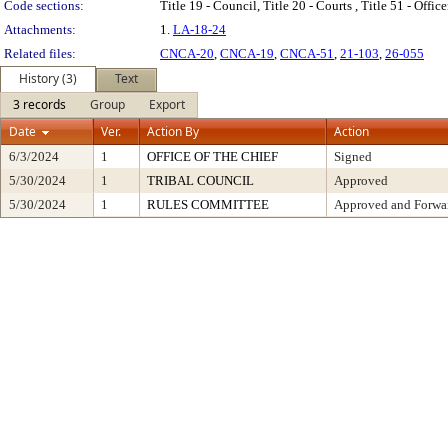
Code sections:
Title 19 - Council, Title 20 - Courts , Title 51 - Offi
Attachments:
1.
LA-18-24
Related files:
CNCA-20
,
CNCA-19
,
CNCA-51
,
21-103
,
26-055
History (3)
Text
3 records
Group
Export
Date
Ver.
Action By
Action
6/3/2024
1
OFFICE OF THE CHIEF
Signed
5/30/2024
1
TRIBAL COUNCIL
Approved
5/30/2024
1
RULES COMMITTEE
Approved and Forwar