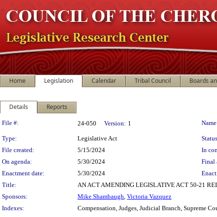
Home
Legislation
Calendar
Tribal Council
Boards a
Details
Reports
Legislation Details
File #:
Name
24-050
Version:
1
Type:
Legislative Act
Status
File created:
5/15/2024
In con
On agenda:
5/30/2024
Final 
Enactment date:
5/30/2024
Enact
Title:
AN ACT AMENDING LEGISLATIVE ACT 50-21 R
Sponsors:
Mike Shambaugh
,
Victoria Vazquez
Indexes:
Compensation, Judges, Judicial Branch, Supreme Co