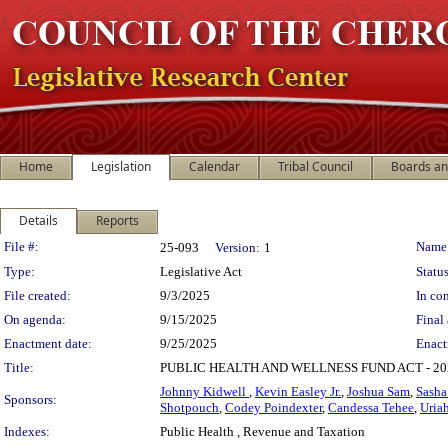
Home
Legislation
Calendar
Tribal Council
Boards a
Details
Reports
Legislation Details
File #:
Name
25-093
Version:
1
Type:
Legislative Act
Status
File created:
9/3/2025
In con
On agenda:
9/15/2025
Final 
Enactment date:
9/25/2025
Enact
Title:
PUBLIC HEALTH AND WELLNESS FUND ACT - 
Johnny Kidwell
,
Kevin Easley Jr.
,
Joshua Sam
,
Sasha
Sponsors:
Shotpouch
,
Codey Poindexter
,
Candessa Tehee
,
Uria
Indexes:
Public Health , Revenue and Taxation