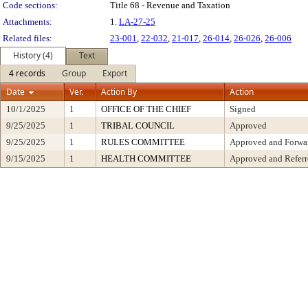
Code sections:
Title 68 - Revenue and Taxation
Attachments:
1.
LA-27-25
Related files:
23-001
,
22-032
,
21-017
,
26-014
,
26-026
,
26-006
History (4)
Text
4 records
Group
Export
Date
Ver.
Action By
Action
10/1/2025
1
OFFICE OF THE CHIEF
Signed
9/25/2025
1
TRIBAL COUNCIL
Approved
9/25/2025
1
RULES COMMITTEE
Approved and Forwar
9/15/2025
1
HEALTH COMMITTEE
Approved and Referr