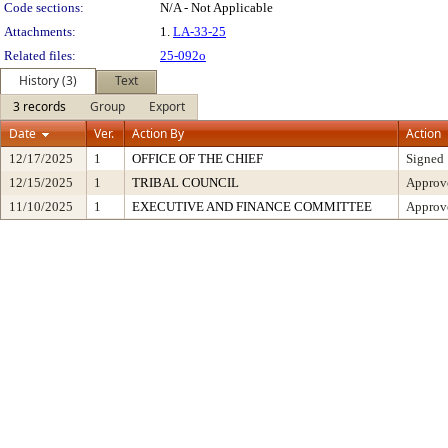
Code sections:
N/A - Not Applicable
Attachments:
1.
LA-33-25
Related files:
25-092o
History (3)
Text
3 records
Group
Export
Date
Ver.
Action By
Action
12/17/2025
1
OFFICE OF THE CHIEF
Signed
12/15/2025
1
TRIBAL COUNCIL
Approv
11/10/2025
1
EXECUTIVE AND FINANCE COMMITTEE
Approve