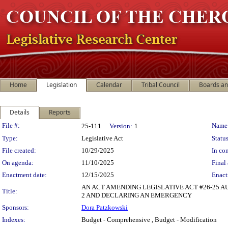
Home
Legislation
Calendar
Tribal Council
Boards a
Details
Reports
Legislation Details
File #:
Name
25-111
Version:
1
Type:
Legislative Act
Status
File created:
10/29/2025
In con
On agenda:
11/10/2025
Final 
Enactment date:
12/15/2025
Enact
AN ACT AMENDING LEGISLATIVE ACT #26-25 
Title:
2 AND DECLARING AN EMERGENCY
Sponsors:
Dora Patzkowski
Indexes:
Budget - Comprehensive , Budget - Modification