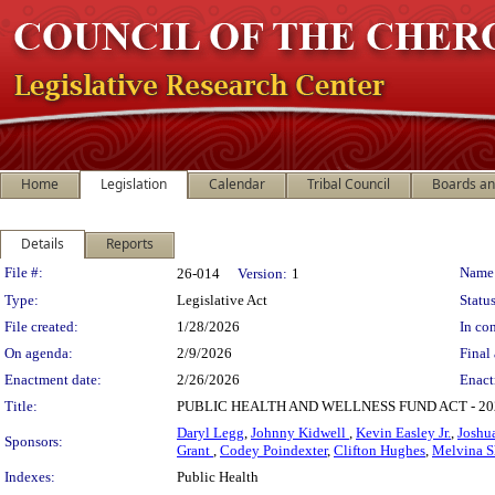
Home
Legislation
Calendar
Tribal Council
Boards a
Details
Reports
Legislation Details
File #:
Name
26-014
Version:
1
Type:
Legislative Act
Status
File created:
1/28/2026
In con
On agenda:
2/9/2026
Final 
Enactment date:
2/26/2026
Enact
Title:
PUBLIC HEALTH AND WELLNESS FUND ACT - 
Daryl Legg
,
Johnny Kidwell
,
Kevin Easley Jr.
,
Joshu
Sponsors:
Grant
,
Codey Poindexter
,
Clifton Hughes
,
Melvina 
Indexes:
Public Health