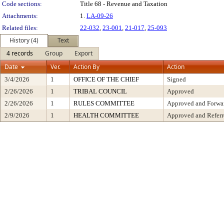
Code sections:
Title 68 - Revenue and Taxation
Attachments:
1.
LA-09-26
Related files:
22-032
,
23-001
,
21-017
,
25-093
History (4)
Text
4 records
Group
Export
Date
Ver.
Action By
Action
3/4/2026
1
OFFICE OF THE CHIEF
Signed
2/26/2026
1
TRIBAL COUNCIL
Approved
2/26/2026
1
RULES COMMITTEE
Approved and Forwar
2/9/2026
1
HEALTH COMMITTEE
Approved and Referr