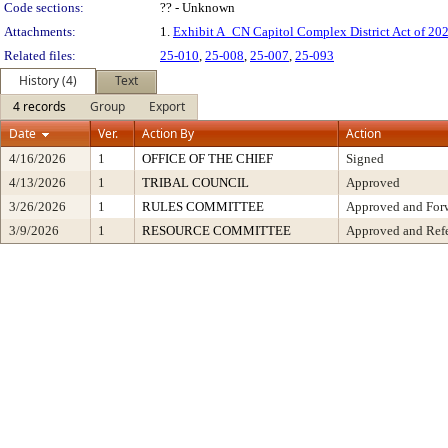
Code sections:
?? - Unknown
Attachments:
1.
Exhibit A_CN Capitol Complex District Act of 2
Related files:
25-010
,
25-008
,
25-007
,
25-093
History (4)
Text
4 records
Group
Export
Date
Ver.
Action By
Action
4/16/2026
1
OFFICE OF THE CHIEF
Signed
4/13/2026
1
TRIBAL COUNCIL
Approved
3/26/2026
1
RULES COMMITTEE
Approved and Forw
3/9/2026
1
RESOURCE COMMITTEE
Approved and Refe