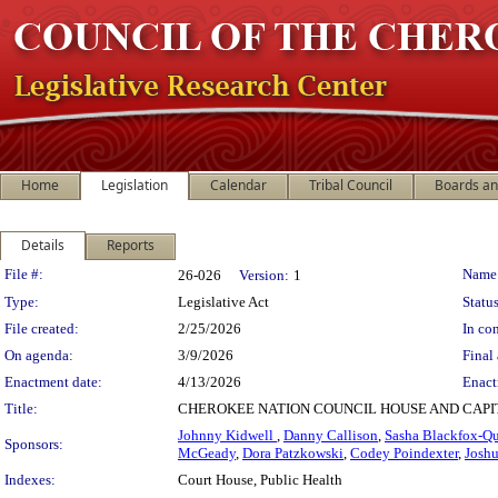
Home
Legislation
Calendar
Tribal Council
Boards a
Details
Reports
Legislation Details
File #:
Name
26-026
Version:
1
Type:
Legislative Act
Status
File created:
2/25/2026
In con
On agenda:
3/9/2026
Final 
Enactment date:
4/13/2026
Enact
Title:
CHEROKEE NATION COUNCIL HOUSE AND CAPIT
Johnny Kidwell
,
Danny Callison
,
Sasha Blackfox-Qu
Sponsors:
McGeady
,
Dora Patzkowski
,
Codey Poindexter
,
Josh
Indexes:
Court House, Public Health