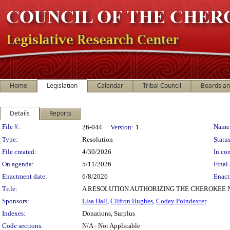
Home
Legislation
Calendar
Tribal Council
Boards a
Details
Reports
Legislation Details
File #:
Name
26-044
Version:
1
Type:
Resolution
Status
File created:
4/30/2026
In con
On agenda:
5/11/2026
Final 
Enactment date:
6/8/2026
Enact
Title:
A RESOLUTION AUTHORIZING THE CHEROKEE 
Sponsors:
Lisa Hall
,
Clifton Hughes
,
Codey Poindexter
Indexes:
Donations, Surplus
Code sections:
N/A - Not Applicable