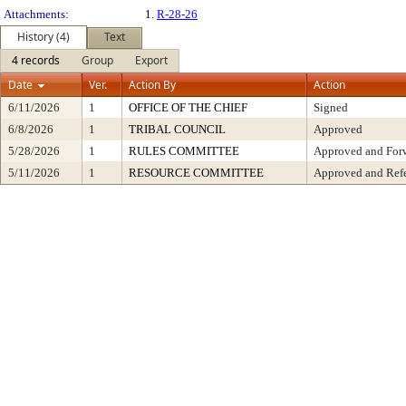
Attachments:
1.
R-28-26
History (4)
Text
4 records
Group
Export
Date
Ver.
Action By
Action
6/11/2026
1
OFFICE OF THE CHIEF
Signed
6/8/2026
1
TRIBAL COUNCIL
Approved
5/28/2026
1
RULES COMMITTEE
Approved and Forw
5/11/2026
1
RESOURCE COMMITTEE
Approved and Refe