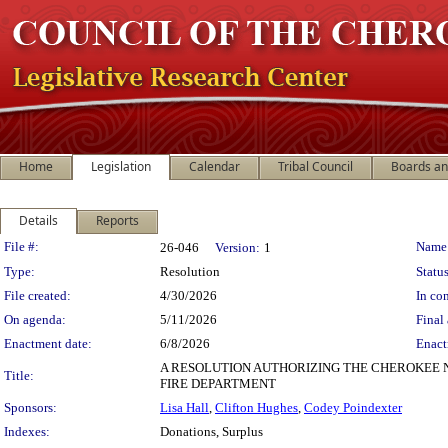
Home
Legislation
Calendar
Tribal Council
Boards a
Details
Reports
Legislation Details
File #:
Name
26-046
Version:
1
Type:
Resolution
Status
File created:
4/30/2026
In con
On agenda:
5/11/2026
Final 
Enactment date:
6/8/2026
Enact
A RESOLUTION AUTHORIZING THE CHEROKEE
Title:
FIRE DEPARTMENT
Sponsors:
Lisa Hall
,
Clifton Hughes
,
Codey Poindexter
Indexes:
Donations, Surplus