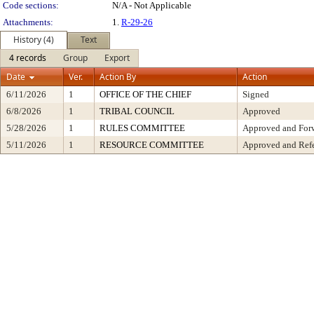
Code sections:
N/A - Not Applicable
Attachments:
1.
R-29-26
History (4)
Text
4 records
Group
Export
Date
Ver.
Action By
Action
6/11/2026
1
OFFICE OF THE CHIEF
Signed
6/8/2026
1
TRIBAL COUNCIL
Approved
5/28/2026
1
RULES COMMITTEE
Approved and Forw
5/11/2026
1
RESOURCE COMMITTEE
Approved and Refe