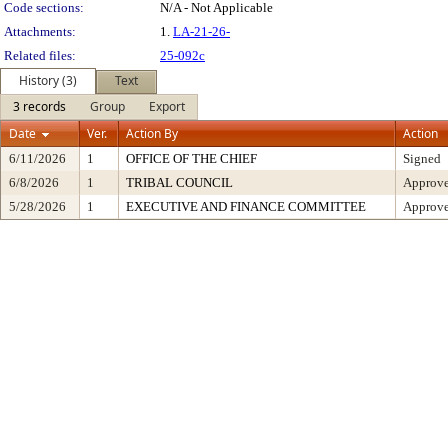
Code sections:
N/A - Not Applicable
Attachments:
1.
LA-21-26-
Related files:
25-092c
History (3)
Text
3 records
Group
Export
Date
Ver.
Action By
Action
6/11/2026
1
OFFICE OF THE CHIEF
Signed
6/8/2026
1
TRIBAL COUNCIL
Approv
5/28/2026
1
EXECUTIVE AND FINANCE COMMITTEE
Approve