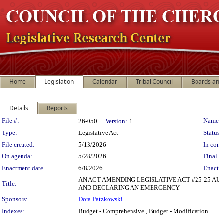
Home
Legislation
Calendar
Tribal Council
Boards a
Details
Reports
Legislation Details
File #:
Name
26-050
Version:
1
Type:
Legislative Act
Status
File created:
5/13/2026
In con
On agenda:
5/28/2026
Final 
Enactment date:
6/8/2026
Enact
AN ACT AMENDING LEGISLATIVE ACT #25-25 A
Title:
AND DECLARING AN EMERGENCY
Sponsors:
Dora Patzkowski
Indexes:
Budget - Comprehensive , Budget - Modification