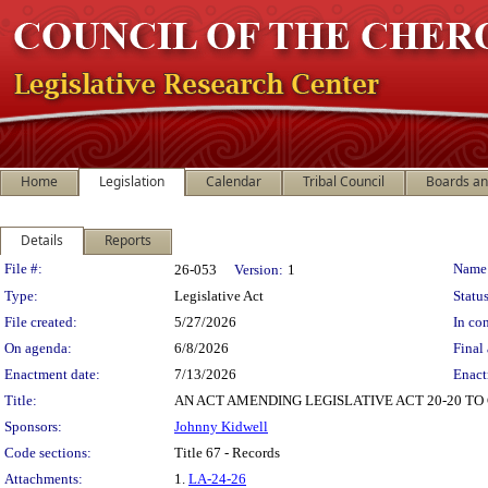
Home
Legislation
Calendar
Tribal Council
Boards a
Details
Reports
Legislation Details
File #:
Name
26-053
Version:
1
Type:
Legislative Act
Status
File created:
5/27/2026
In con
On agenda:
6/8/2026
Final 
Enactment date:
7/13/2026
Enact
Title:
AN ACT AMENDING LEGISLATIVE ACT 20-20 TO
Sponsors:
Johnny Kidwell
Code sections:
Title 67 - Records
Attachments:
1.
LA-24-26