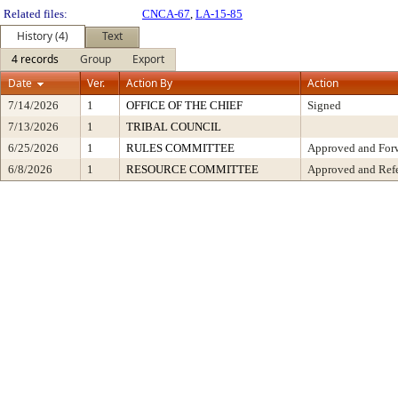
Related files:
CNCA-67
,
LA-15-85
History (4)
Text
4 records
Group
Export
Date
Ver.
Action By
Action
7/14/2026
1
OFFICE OF THE CHIEF
Signed
7/13/2026
1
TRIBAL COUNCIL
6/25/2026
1
RULES COMMITTEE
Approved and Forw
6/8/2026
1
RESOURCE COMMITTEE
Approved and Refe