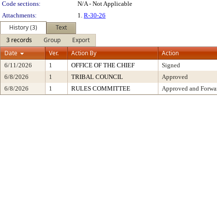
Code sections:
N/A - Not Applicable
Attachments:
1.
R-30-26
History (3)
Text
3 records
Group
Export
Date
Ver.
Action By
Action
6/11/2026
1
OFFICE OF THE CHIEF
Signed
6/8/2026
1
TRIBAL COUNCIL
Approved
6/8/2026
1
RULES COMMITTEE
Approved and Forwar