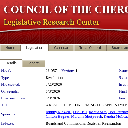
Home
Legislation
Calendar
Tribal Council
Boards a
Details
Reports
Legislation Details
File #:
Name
26-057
Version:
1
Type:
Resolution
Status
File created:
5/29/2026
In con
On agenda:
6/8/2026
Final 
Enactment date:
6/8/2026
Enact
Title:
A RESOLUTION CONFIRMING THE APPOINTMEN
Johnny Kidwell
,
Lisa Hall
,
Joshua Sam
,
Dora Patzko
Sponsors:
Clifton Hughes
,
Melvina Shotpouch
,
Kendra McGea
Indexes:
Boards and Commissions, Registrar, Registration