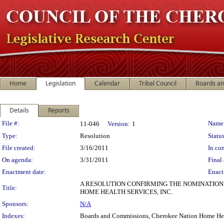
Home
Legislation
Calendar
Tribal Council
Boards a
Details
Reports
Legislation Details
File #:
Name
11-046
Version:
1
Type:
Resolution
Status
File created:
3/16/2011
In con
On agenda:
3/31/2011
Final 
Enactment date:
Enact
A RESOLUTION CONFIRMING THE NOMINATION
Title:
HOME HEALTH SERVICES, INC.
Sponsors:
N/A
Indexes:
Boards and Commissions, Cherokee Nation Home He