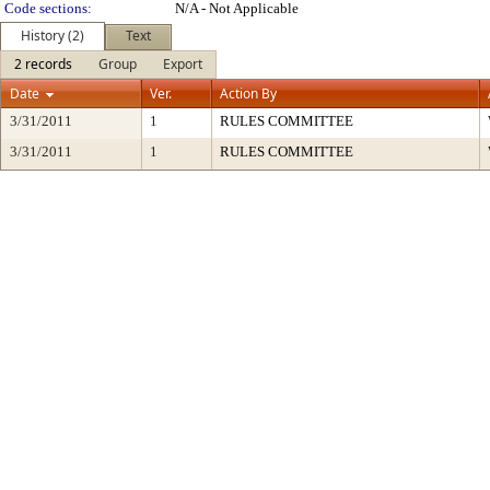
Code sections:
N/A - Not Applicable
History (2)
Text
2 records
Group
Export
Date
Ver.
Action By
3/31/2011
1
RULES COMMITTEE
3/31/2011
1
RULES COMMITTEE