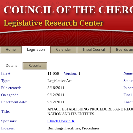
Home
Legislation
Calendar
Tribal Council
Boards a
Details
Reports
Legislation Details
File #:
Name
11-050
Version:
1
Type:
Legislative Act
Status
File created:
3/16/2011
In con
On agenda:
9/12/2011
Final 
Enactment date:
9/12/2011
Enact
AN ACT ESTABLISHING PROCEDURES AND REQU
Title:
NATION AND ITS ENTITIES
Sponsors:
Chuck Hoskin Jr.
Indexes:
Buildings, Facilities, Procedures