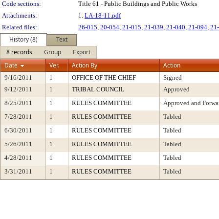
Code sections:
Title 61 - Public Buildings and Public Works
Attachments:
1.
LA-18-11.pdf
Related files:
26-015
,
20-054
,
21-015
,
21-039
,
21-040
,
21-094
,
21
History (8)
Text
8 records
Group
Export
Date
Ver.
Action By
Action
9/16/2011
1
OFFICE OF THE CHIEF
Signed
9/12/2011
1
TRIBAL COUNCIL
Approved
8/25/2011
1
RULES COMMITTEE
Approved and Forwar
7/28/2011
1
RULES COMMITTEE
Tabled
6/30/2011
1
RULES COMMITTEE
Tabled
5/26/2011
1
RULES COMMITTEE
Tabled
4/28/2011
1
RULES COMMITTEE
Tabled
3/31/2011
1
RULES COMMITTEE
Tabled