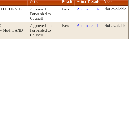
Action
Result
Action Details
Video
 TO DONATE
Approved and
Pass
Action details
Not available
Forwarded to
Council
E
Approved and
Pass
Action details
Not available
 Mod. 1 AND
Forwarded to
Council