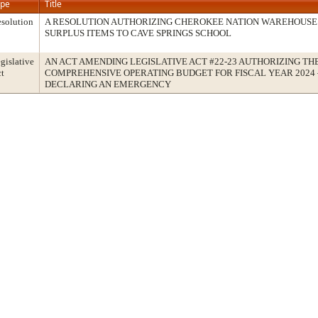
ype
Title
solution
A RESOLUTION AUTHORIZING CHEROKEE NATION WAREHOUSE
SURPLUS ITEMS TO CAVE SPRINGS SCHOOL
gislative
AN ACT AMENDING LEGISLATIVE ACT #22-23 AUTHORIZING TH
t
COMPREHENSIVE OPERATING BUDGET FOR FISCAL YEAR 2024 –
DECLARING AN EMERGENCY