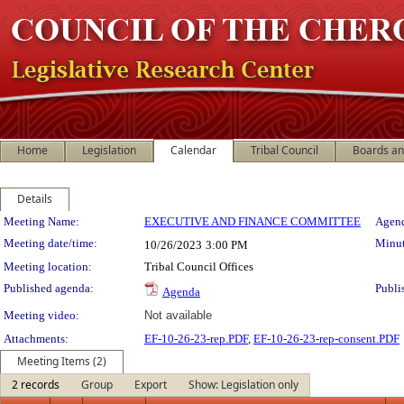
Home
Legislation
Calendar
Tribal Council
Boards a
Details
Meeting Details
Meeting Name:
EXECUTIVE AND FINANCE COMMITTEE
Agend
Meeting date/time:
Minut
10/26/2023
3:00 PM
Meeting location:
Tribal Council Offices
Published agenda:
Publi
Agenda
Meeting video:
Not available
Attachments:
EF-10-26-23-rep.PDF
,
EF-10-26-23-rep-consent.PDF
Meeting Items (2)
2 records
Group
Export
Show: Legislation only