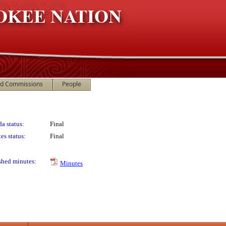
nd Commissions
People
a status:
Final
es status:
Final
shed minutes:
Minutes