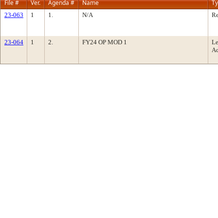
File #
Ver.
Agenda #
Name
T
23-063
1
1.
N/A
Re
23-064
1
2.
FY24 OP MOD 1
Le
Ac