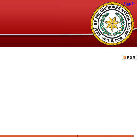
Sign In