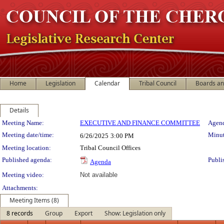
Home
Legislation
Calendar
Tribal Council
Boards a
Details
Meeting Details
Meeting Name:
EXECUTIVE AND FINANCE COMMITTEE
Agend
Meeting date/time:
Minut
6/26/2025
3:00 PM
Meeting location:
Tribal Council Offices
Published agenda:
Publi
Agenda
Meeting video:
Not available
Attachments:
Meeting Items (8)
8 records
Group
Export
Show: Legislation only