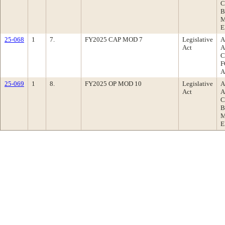
C
B
M
E
25-068
1
7.
FY2025 CAP MOD 7
Legislative
A
Act
A
C
F
A
25-069
1
8.
FY2025 OP MOD 10
Legislative
A
Act
A
C
B
M
E