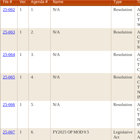
File #
Ver.
Agenda #
Name
Type
T
25-062
1
1.
N/A
Resolution
A
C
T
S
25-063
1
2.
N/A
Resolution
A
C
T
M
25-064
1
3.
N/A
Resolution
A
C
T
C
25-065
1
4.
N/A
Resolution
A
C
T
N
I
25-066
1
5.
N/A
Resolution
A
C
T
N
I
25-067
1
6.
FY2025 OP MOD 9.5
Legislative
A
Act
A