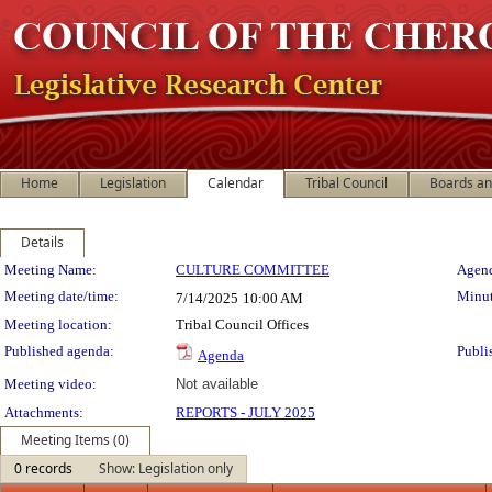
Home
Legislation
Calendar
Tribal Council
Boards a
Details
Meeting Details
Meeting Name:
CULTURE COMMITTEE
Agend
Meeting date/time:
Minut
7/14/2025
10:00 AM
Meeting location:
Tribal Council Offices
Published agenda:
Publi
Agenda
Meeting video:
Not available
Attachments:
REPORTS - JULY 2025
Meeting Items (0)
0 records
Show: Legislation only