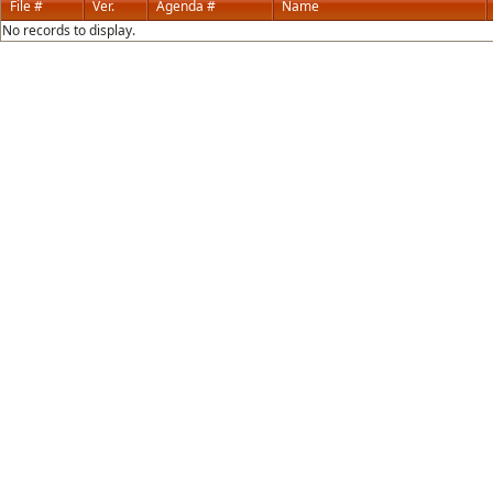
File #
Ver.
Agenda #
Name
No records to display.