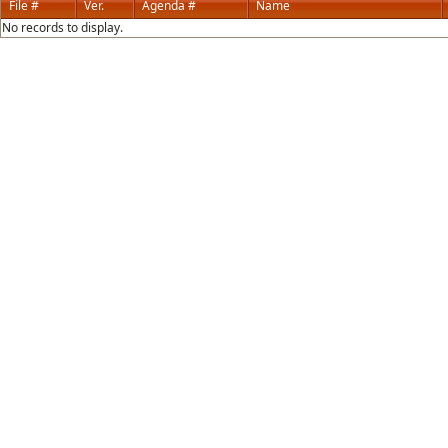
File #
Ver.
Agenda #
Name
No records to display.