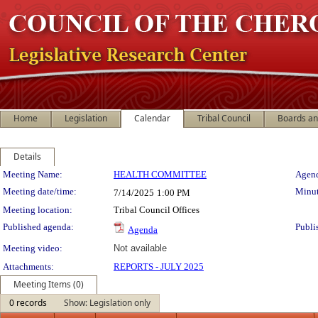
Home
Legislation
Calendar
Tribal Council
Boards a
Details
Meeting Details
Meeting Name:
HEALTH COMMITTEE
Agend
Meeting date/time:
Minut
7/14/2025
1:00 PM
Meeting location:
Tribal Council Offices
Published agenda:
Publi
Agenda
Meeting video:
Not available
Attachments:
REPORTS - JULY 2025
Meeting Items (0)
0 records
Show: Legislation only