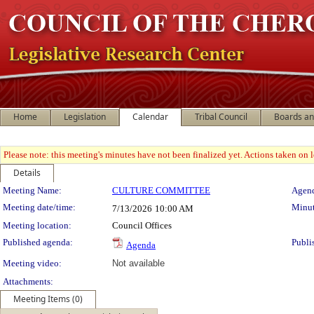
Home
Legislation
Calendar
Tribal Council
Boards a
Please note: this meeting's minutes have not been finalized yet. Actions taken on le
Details
Meeting Details
Meeting Name:
CULTURE COMMITTEE
Agend
Meeting date/time:
Minut
7/13/2026
10:00 AM
Meeting location:
Council Offices
Published agenda:
Publi
Agenda
Meeting video:
Not available
Attachments:
Meeting Items (0)