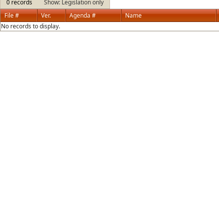
0 records
Show: Legislation only
File #
Ver.
Agenda #
Name
No records to display.