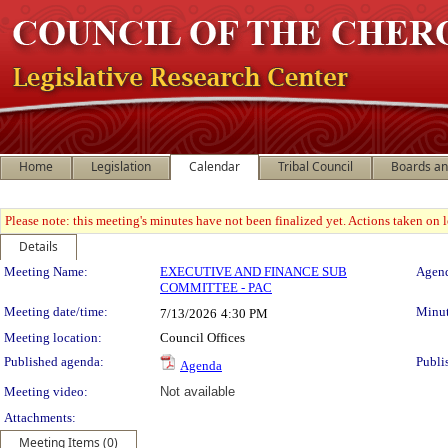
Home
Legislation
Calendar
Tribal Council
Boards a
Please note: this meeting's minutes have not been finalized yet. Actions taken on le
Details
Meeting Details
Meeting Name:
EXECUTIVE AND FINANCE SUB
Agend
COMMITTEE - PAC
Meeting date/time:
Minut
7/13/2026
4:30 PM
Meeting location:
Council Offices
Published agenda:
Publi
Agenda
Meeting video:
Not available
Attachments:
Meeting Items (0)