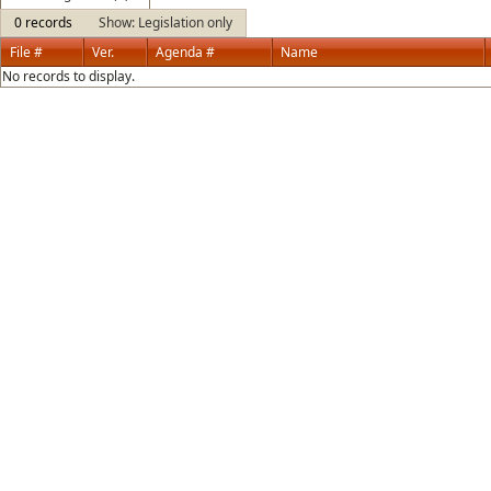
0 records
Show: Legislation only
File #
Ver.
Agenda #
Name
No records to display.