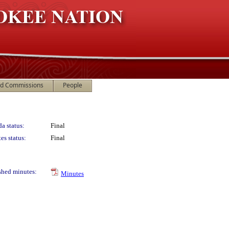
nd Commissions
People
a status:
Final
es status:
Final
shed minutes:
Minutes