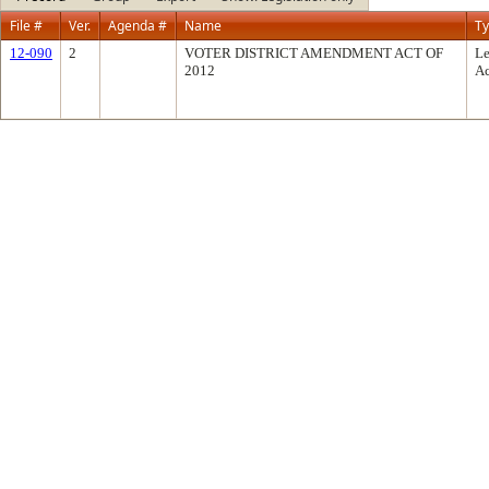
File #
Ver.
Agenda #
Name
T
12-090
2
VOTER DISTRICT AMENDMENT ACT OF
Le
2012
Ac