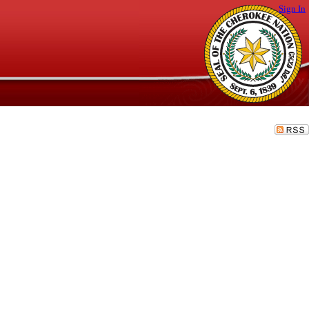
Sign In