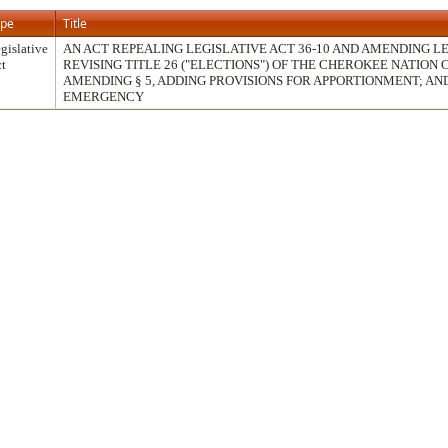
ype
Title
gislative
AN ACT REPEALING LEGISLATIVE ACT 36-10 AND AMENDING LEG
t
REVISING TITLE 26 ("ELECTIONS") OF THE CHEROKEE NATION
AMENDING § 5, ADDING PROVISIONS FOR APPORTIONMENT; AN
EMERGENCY