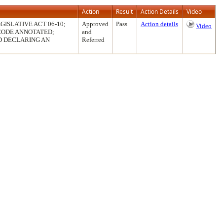
Action
Result
Action Details
Video
ISLATIVE ACT 06-10;
Approved
Pass
Action details
Video
 CODE ANNOTATED;
and
D DECLARING AN
Referred