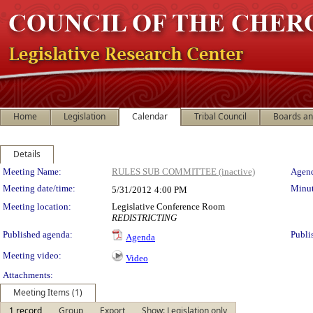
Home
Legislation
Calendar
Tribal Council
Boards a
Details
Meeting Details
Meeting Name:
RULES SUB COMMITTEE (inactive)
Agend
Meeting date/time:
Minut
5/31/2012
4:00 PM
Meeting location:
Legislative Conference Room
REDISTRICTING
Published agenda:
Publi
Agenda
Meeting video:
Video
Attachments:
Meeting Items (1)
1 record
Group
Export
Show: Legislation only