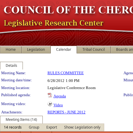
Home
Legislation
Calendar
Tribal Council
Boards a
Details
Meeting Details
Meeting Name:
RULES COMMITTEE
Agend
Meeting date/time:
Minut
6/28/2012
1:00 PM
Meeting location:
Legislative Conference Room
Published agenda:
Publi
Agenda
Meeting video:
Video
Attachments:
REPORTS - JUNE 2012
Meeting Items (14)
14 records
Group
Export
Show: Legislation only