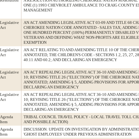
Resolution
A RESOLUTION AUTHORIZING CHEROKEE NATION MARSHAL 
ONE (1) 1993 CHEVROLET AMBULANCE TO CRAIG COUNTY
MANAGEMENT
Legislative
AN ACT AMENDING LEGISLATIVE ACT 03-09 AND TITLE 68 CH
Act
CHEROKEE NATION CODE ANNOTATED - SALES TAX; ADDING
ONE HUNDRED PERCENT (100%) PERMANENTLY DISABLED V
VETERANS AND DEFINING WHAT NON-PROFITS ARE ELIGIBLE
EXEMPTION
Legislative
AN ACT RELATING TO AND AMENDING TITLE 10 OF THE CHE
Act
ANNOTATED, THE CHILDREN'S CODE - SECTIONS 1.2, 25, 27, 28, 29
40.11 AND 60.2; AND DECLARING AN EMERGENCY
Legislative
AN ACT REPEALING LEGISLATIVE ACT 36-10 AND AMENDING 
Act
10; REVISING TITLE 26 ("ELECTIONS") OF THE CHEROKEE NA
ANNOTATED; AMENDING § 5, ADDING PROVISIONS FOR APPO
DECLARING AN EMERGENCY
Legislative
AN ACT REPEALING LEGISLATIVE ACT 36-10 AND AMENDING 
Act
10; REVISING TITLE 26 ("ELECTIONS") OF THE CHEROKEE NA
ANNOTATED; AMENDING § 5, ADDING PROVISIONS FOR APPO
DECLARING AN EMERGENCY
Agenda
TRIBAL COUNCIL TRAVEL POLICY - LOCAL TRAVEL TOLL CH
Item
AND POSSIBLE ACTION)
Agenda
DISCUSSION: UPDATE ON INVESTIGATION BY ADMINISTRATI
Item
'GHOST EMPLOYEES' UNDER PREVIOUS ADMINISTRATION