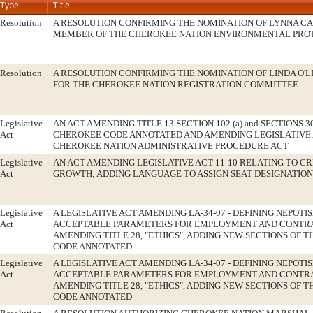
Type
Title
Resolution
A RESOLUTION CONFIRMING THE NOMINATION OF LYNNA CA
MEMBER OF THE CHEROKEE NATION ENVIRONMENTAL PRO
Resolution
A RESOLUTION CONFIRMING THE NOMINATION OF LINDA O'L
FOR THE CHEROKEE NATION REGISTRATION COMMITTEE
Legislative
AN ACT AMENDING TITLE 13 SECTION 102 (a) and SECTIONS 304 
Act
CHEROKEE CODE ANNOTATED AND AMENDING LEGISLATIVE A
CHEROKEE NATION ADMINISTRATIVE PROCEDURE ACT
Legislative
AN ACT AMENDING LEGISLATIVE ACT 11-10 RELATING TO CR
Act
GROWTH; ADDING LANGUAGE TO ASSIGN SEAT DESIGNATION
Legislative
A LEGISLATIVE ACT AMENDING LA-34-07 - DEFINING NEPOTI
Act
ACCEPTABLE PARAMETERS FOR EMPLOYMENT AND CONTR
AMENDING TITLE 28, "ETHICS", ADDING NEW SECTIONS OF 
CODE ANNOTATED
Legislative
A LEGISLATIVE ACT AMENDING LA-34-07 - DEFINING NEPOTI
Act
ACCEPTABLE PARAMETERS FOR EMPLOYMENT AND CONTR
AMENDING TITLE 28, "ETHICS", ADDING NEW SECTIONS OF 
CODE ANNOTATED