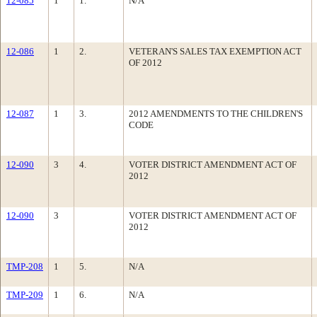
12-085
1
1.
N/A
12-086
1
2.
VETERAN'S SALES TAX EXEMPTION ACT
OF 2012
12-087
1
3.
2012 AMENDMENTS TO THE CHILDREN'S
CODE
12-090
3
4.
VOTER DISTRICT AMENDMENT ACT OF
2012
12-090
3
VOTER DISTRICT AMENDMENT ACT OF
2012
TMP-208
1
5.
N/A
TMP-209
1
6.
N/A