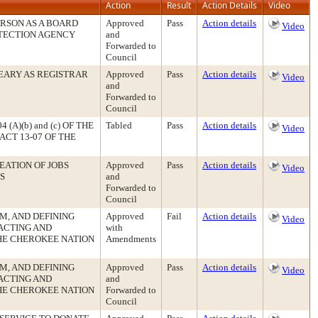
Action
Result
Action Details
Video
RSON AS A BOARD
Approved
Pass
Action details
Video
TECTION AGENCY
and
Forwarded to
Council
EARY AS REGISTRAR
Approved
Pass
Action details
Video
and
Forwarded to
Council
(A)(b) and (c) OF THE
Tabled
Pass
Action details
Video
CT 13-07 OF THE
EATION OF JOBS
Approved
Pass
Action details
Video
S
and
Forwarded to
Council
SM, AND DEFINING
Approved
Fail
Action details
Video
ACTING AND
with
THE CHEROKEE NATION
Amendments
SM, AND DEFINING
Approved
Pass
Action details
Video
ACTING AND
and
THE CHEROKEE NATION
Forwarded to
Council