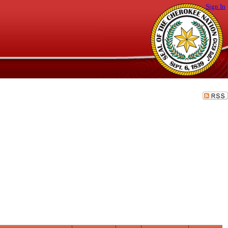
Sign In