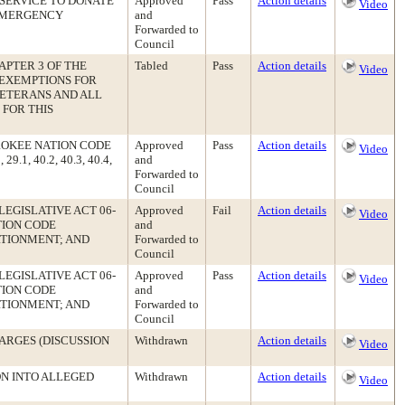
SERVICE TO DONATE
Approved
Pass
Action details
Video
 EMERGENCY
and
Forwarded to
Council
APTER 3 OF THE
Tabled
Pass
Action details
Video
 EXEMPTIONS FOR
ETERANS AND ALL
 FOR THIS
ROKEE NATION CODE
Approved
Pass
Action details
Video
.1, 40.2, 40.3, 40.4,
and
Forwarded to
Council
LEGISLATIVE ACT 06-
Approved
Fail
Action details
Video
TION CODE
and
RTIONMENT; AND
Forwarded to
Council
LEGISLATIVE ACT 06-
Approved
Pass
Action details
Video
TION CODE
and
RTIONMENT; AND
Forwarded to
Council
ARGES (DISCUSSION
Withdrawn
Action details
Video
ON INTO ALLEGED
Withdrawn
Action details
Video