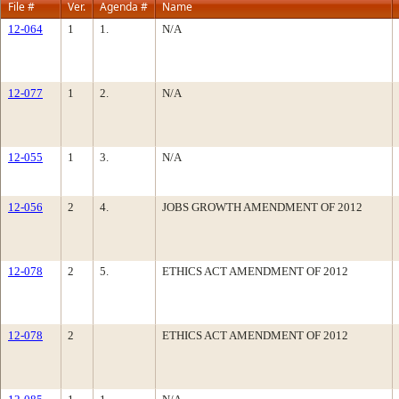
File #
Ver.
Agenda #
Name
12-064
1
1.
N/A
12-077
1
2.
N/A
12-055
1
3.
N/A
12-056
2
4.
JOBS GROWTH AMENDMENT OF 2012
12-078
2
5.
ETHICS ACT AMENDMENT OF 2012
12-078
2
ETHICS ACT AMENDMENT OF 2012