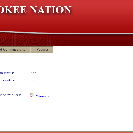
nd Commissions
People
a status:
Final
es status:
Final
shed minutes:
Minutes