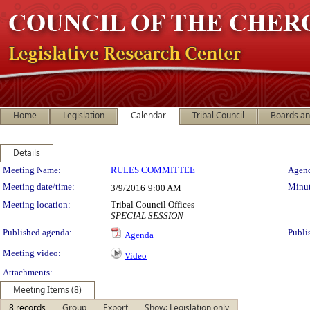
Home
Legislation
Calendar
Tribal Council
Boards a
Details
Meeting Details
Meeting Name:
RULES COMMITTEE
Agend
Meeting date/time:
Minut
3/9/2016
9:00 AM
Meeting location:
Tribal Council Offices
SPECIAL SESSION
Published agenda:
Publi
Agenda
Meeting video:
Video
Attachments:
Meeting Items (8)
8 records
Group
Export
Show: Legislation only