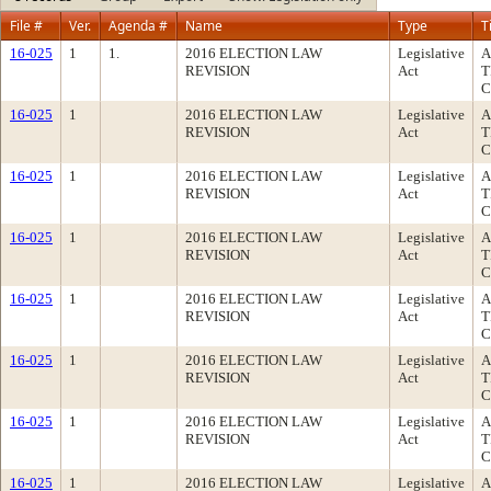
File #
Ver.
Agenda #
Name
Type
T
16-025
1
1.
2016 ELECTION LAW
Legislative
A
REVISION
Act
T
C
16-025
1
2016 ELECTION LAW
Legislative
A
REVISION
Act
T
C
16-025
1
2016 ELECTION LAW
Legislative
A
REVISION
Act
T
C
16-025
1
2016 ELECTION LAW
Legislative
A
REVISION
Act
T
C
16-025
1
2016 ELECTION LAW
Legislative
A
REVISION
Act
T
C
16-025
1
2016 ELECTION LAW
Legislative
A
REVISION
Act
T
C
16-025
1
2016 ELECTION LAW
Legislative
A
REVISION
Act
T
C
16-025
1
2016 ELECTION LAW
Legislative
A