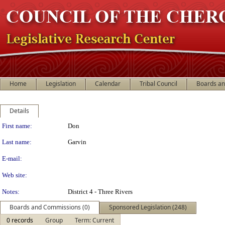
Home
Legislation
Calendar
Tribal Council
Boards a
Details
Person Details
First name:
Don
Last name:
Garvin
E-mail:
Web site:
Notes:
District 4 - Three Rivers
Boards and Commissions (0)
Sponsored Legislation (248)
0 records
Group
Term: Current