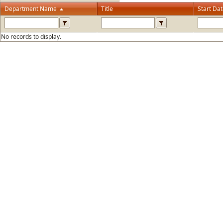
Department Name
Title
Start Da
No records to display.