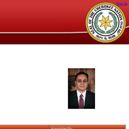
Sign In
Appointed By