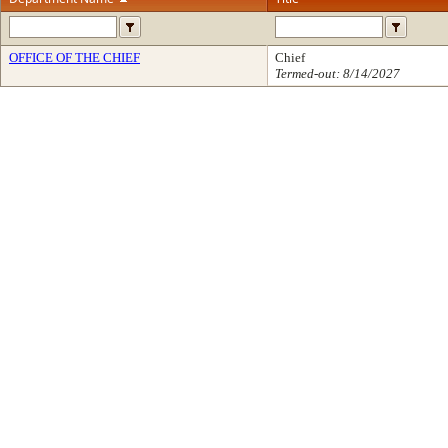
OFFICE OF THE CHIEF
Chief
Termed-out: 8/14/2027