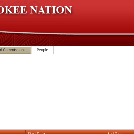
nd Commissions
People
Start Date
End Date