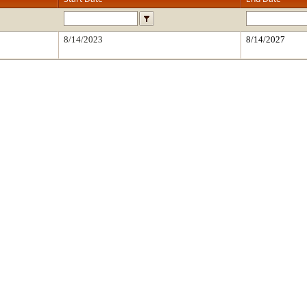
8/14/2023
8/14/2027