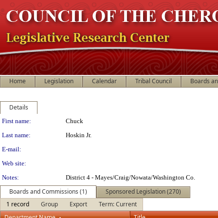
Home
Legislation
Calendar
Tribal Council
Boards a
Details
Person Details
First name:
Chuck
Last name:
Hoskin Jr.
E-mail:
Web site:
Notes:
District 4 - Mayes/Craig/Nowata/Washington Co.
Boards and Commissions (1)
Sponsored Legislation (270)
1 record
Group
Export
Term: Current
Department Name
Title