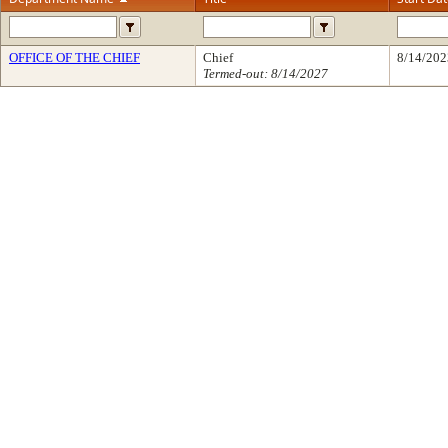
OFFICE OF THE CHIEF
Chief
8/14/202
Termed-out: 8/14/2027