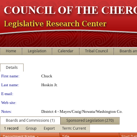
Home
Legislation
Calendar
Tribal Council
Boards a
Details
Person Details
First name:
Chuck
Last name:
Hoskin Jr.
E-mail:
Web site:
Notes:
District 4 - Mayes/Craig/Nowata/Washington Co.
Boards and Commissions (1)
Sponsored Legislation (270)
1 record
Group
Export
Term: Current
Department Name
Title
Start Da