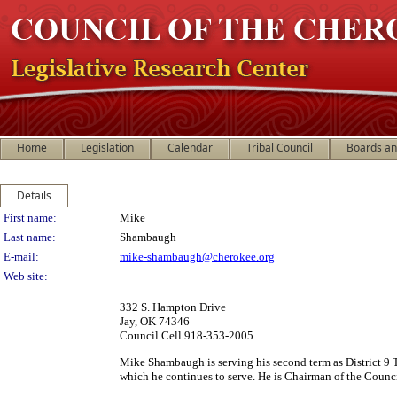
Home
Legislation
Calendar
Tribal Council
Boards a
Details
Person Details
First name:
Mike
Last name:
Shambaugh
E-mail:
mike-shambaugh@cherokee.org
Web site:
332 S. Hampton Drive
Jay, OK 74346
Council Cell 918-353-2005
Mike Shambaugh is serving his second term as District 9 T
which he continues to serve. He is Chairman of the Counc