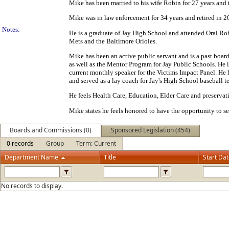
Mike has been married to his wife Robin for 27 years and
Mike was in law enforcement for 34 years and retired in 202
Notes:
He is a graduate of Jay High School and attended Oral Rob
Mets and the Baltimore Orioles.
Mike has been an active public servant and is a past boar
as well as the Mentor Program for Jay Public Schools. He 
current monthly speaker for the Victims Impact Panel. He h
and served as a lay coach for Jay's High School baseball t
He feels Health Care, Education, Elder Care and preservati
Mike states he feels honored to have the opportunity to se
Boards and Commissions (0)
Sponsored Legislation (454)
0 records
Group
Term: Current
Department Name
Title
Start Da
No records to display.