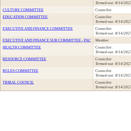
Termed-out: 8/14/202
CULTURE COMMITTEE
Councilor
EDUCATION COMMITTEE
Councilor
Termed-out: 8/14/202
EXECUTIVE AND FINANCE COMMITTEE
Councilor
Termed-out: 8/14/202
EXECUTIVE AND FINANCE SUB COMMITTEE - PAC
Member
HEALTH COMMITTEE
Councilor
Termed-out: 8/14/202
RESOURCE COMMITTEE
Councilor
Termed-out: 8/14/202
RULES COMMITTEE
Councilor
Termed-out: 8/14/202
TRIBAL COUNCIL
Councilor
Termed-out: 8/14/202