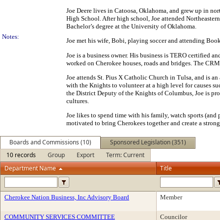
Joe Deere lives in Catoosa, Oklahoma, and grew up in nor
High School. After high school, Joe attended Northeastern
Bachelor’s degree at the University of Oklahoma.
Notes:
Joe met his wife, Bobi, playing soccer and attending Book
Joe is a business owner. His business is TERO certified 
worked on Cherokee houses, roads and bridges. The CRM di
Joe attends St. Pius X Catholic Church in Tulsa, and is a
with the Knights to volunteer at a high level for causes 
the District Deputy of the Knights of Columbus, Joe is p
cultures.
Joe likes to spend time with his family, watch sports (and 
motivated to bring Cherokees together and create a strong
Boards and Commissions (10)
Sponsored Legislation (351)
10 records
Group
Export
Term: Current
Department Name
Title
Cherokee Nation Business, Inc Advisory Board
Member
COMMUNITY SERVICES COMMITTEE
Councilor