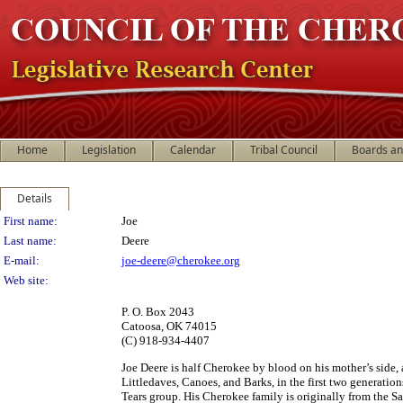
Home
Legislation
Calendar
Tribal Council
Boards a
Details
Person Details
First name:
Joe
Last name:
Deere
E-mail:
joe-deere@cherokee.org
Web site:
P. O. Box 2043
Catoosa, OK 74015
(C) 918-934-4407
Joe Deere is half Cherokee by blood on his mother’s side, a
Littledaves, Canoes, and Barks, in the first two generation
Tears group. His Cherokee family is originally from the S