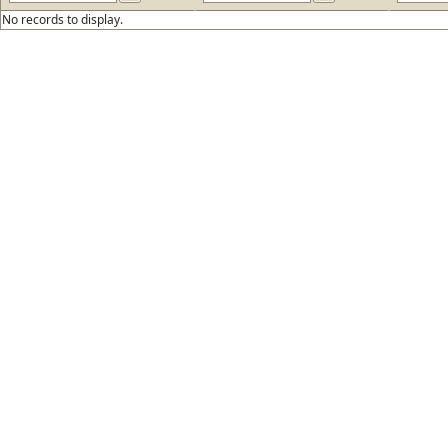
No records to display.