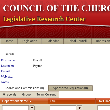
Home
Legislation
Calendar
Tribal Council
Boards a
Details
Person Details
First name:
Brandi
Last name:
Payton
E-mail:
Web site:
Notes:
Boards and Commissions (0)
Sponsored Legislation (0)
0 records
Group
Term: Current
Department Name
Title
Start Da