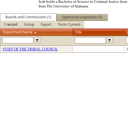
Josh holds a Bachelor of Science in Criminal Justice from
from The University of Alabama.
Boards and Commissions (1)
Sponsored Legislation (0)
1 record
Group
Export
Term: Current
Department Name
Title
S
STAFF OF THE TRIBAL COUNCIL
2