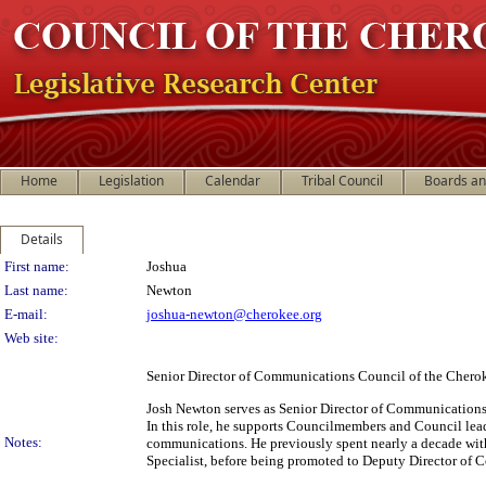
Home
Legislation
Calendar
Tribal Council
Boards a
Details
Person Details
First name:
Joshua
Last name:
Newton
E-mail:
joshua-newton@cherokee.org
Web site:
Senior Director of Communications Council of the Chero
Josh Newton serves as Senior Director of Communications 
In this role, he supports Councilmembers and Council lea
Notes:
communications. He previously spent nearly a decade wit
Specialist, before being promoted to Deputy Director of 