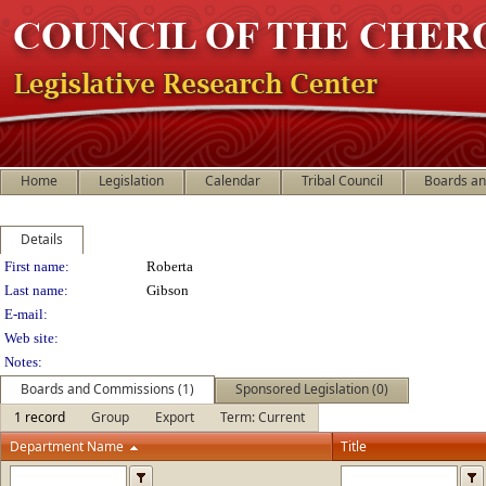
Home
Legislation
Calendar
Tribal Council
Boards a
Details
Person Details
First name:
Roberta
Last name:
Gibson
E-mail:
Web site:
Notes:
Boards and Commissions (1)
Sponsored Legislation (0)
1 record
Group
Export
Term: Current
Department Name
Title