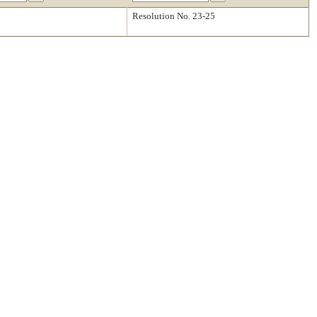
Resolution No. 23-25