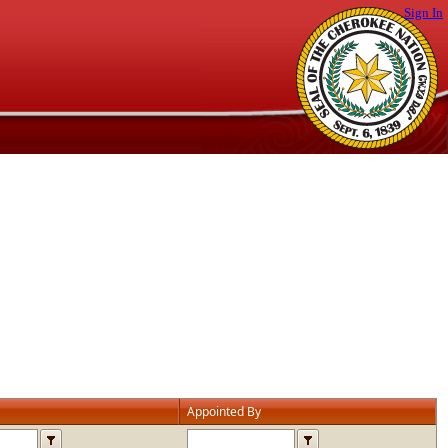
Sign In
Appointed By