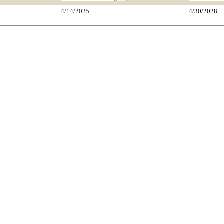
4/14/2025
4/30/2028