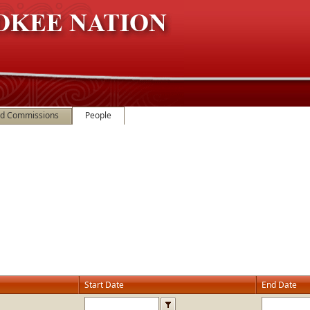
nd Commissions
People
Start Date
End Date