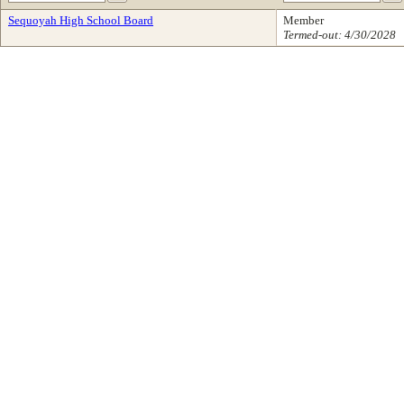
Sequoyah High School Board
Member
Termed-out: 4/30/2028