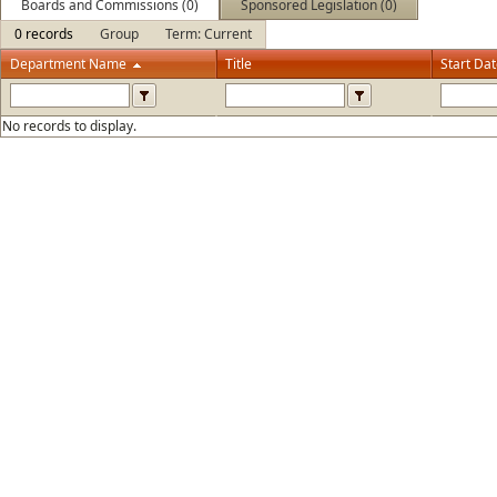
Boards and Commissions (0)
Sponsored Legislation (0)
0 records
Group
Term: Current
Department Name
Title
Start Da
No records to display.