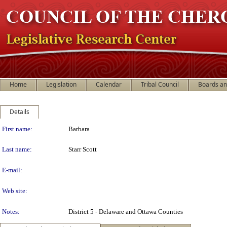
Home
Legislation
Calendar
Tribal Council
Boards a
Details
Person Details
First name:
Barbara
Last name:
Starr Scott
E-mail:
Web site:
Notes:
District 5 - Delaware and Ottawa Counties