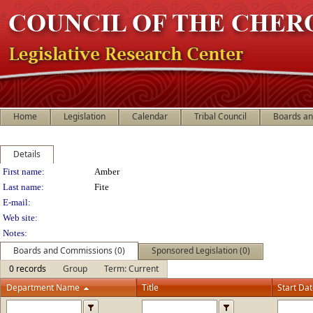
Home
Legislation
Calendar
Tribal Council
Boards a
Details
Person Details
First name:
Amber
Last name:
Fite
E-mail:
Web site:
Notes:
Boards and Commissions (0)
Sponsored Legislation (0)
0 records
Group
Term: Current
Department Name
Title
Start Da