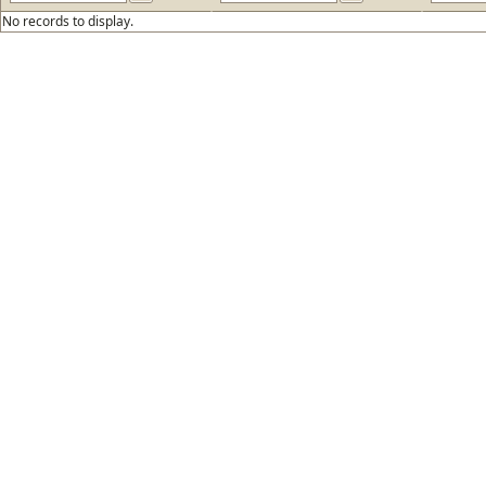
No records to display.