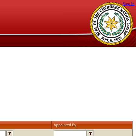
Sign In
Appointed By