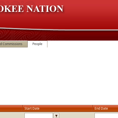
nd Commissions
People
Start Date
End Date