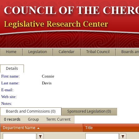
Home
Legislation
Calendar
Tribal Council
Boards a
Details
Person Details
First name:
Connie
Last name:
Davis
E-mail:
Web site:
Notes:
Boards and Commissions (0)
Sponsored Legislation (0)
0 records
Group
Term: Current
Department Name
Title