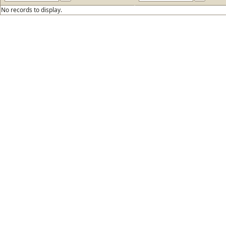
No records to display.