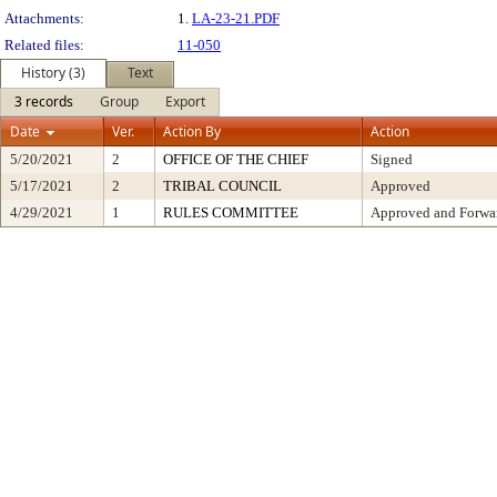
Attachments:
1.
LA-23-21.PDF
Related files:
11-050
History (3)
Text
3 records
Group
Export
Date
Ver.
Action By
Action
5/20/2021
2
OFFICE OF THE CHIEF
Signed
5/17/2021
2
TRIBAL COUNCIL
Approved
4/29/2021
1
RULES COMMITTEE
Approved and Forwar