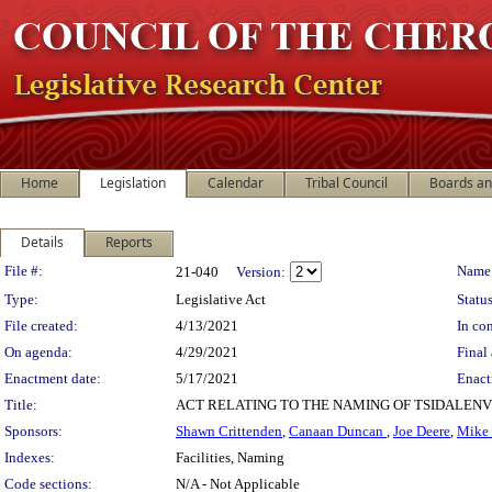
Home
Legislation
Calendar
Tribal Council
Boards a
Details
Reports
Legislation Details
File #:
Name
21-040
Version:
Type:
Legislative Act
Status
File created:
4/13/2021
In con
On agenda:
4/29/2021
Final 
Enactment date:
5/17/2021
Enact
Title:
ACT RELATING TO THE NAMING OF TSIDALEN
Sponsors:
Shawn Crittenden
,
Canaan Duncan
,
Joe Deere
,
Mike
Indexes:
Facilities, Naming
Code sections:
N/A - Not Applicable